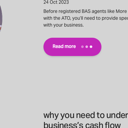
24 Oct 2023
Before registered BAS agents like More
with the ATO, you’ll need to provide spec
with your business.
Read more
why you need to under
business’s cash flow