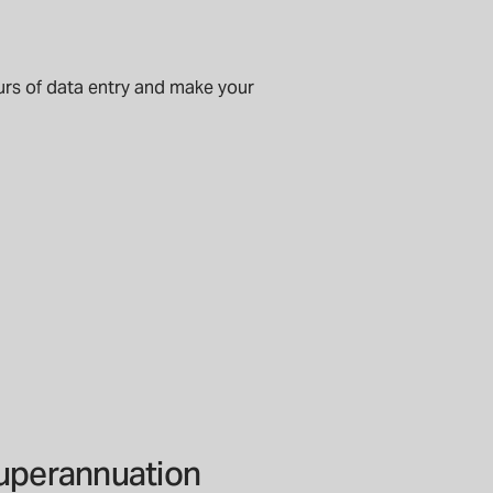
urs of data entry and make your
superannuation