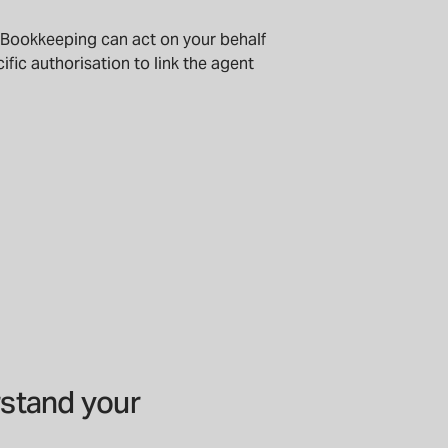
 Bookkeeping can act on your behalf
ific authorisation to link the agent
stand your