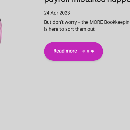
24 Apr 2023
But don’t worry – the MORE Bookkeepin
is here to sort them out
Read more