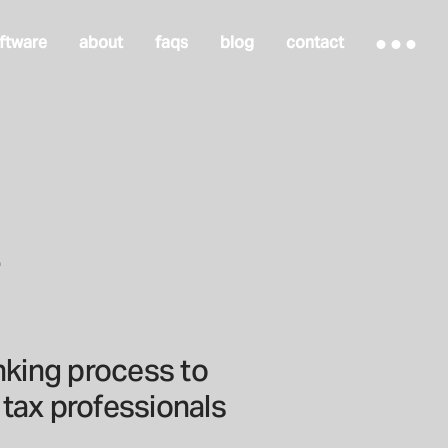
ftware
about
faqs
blog
contact
.
inking process to
tax professionals