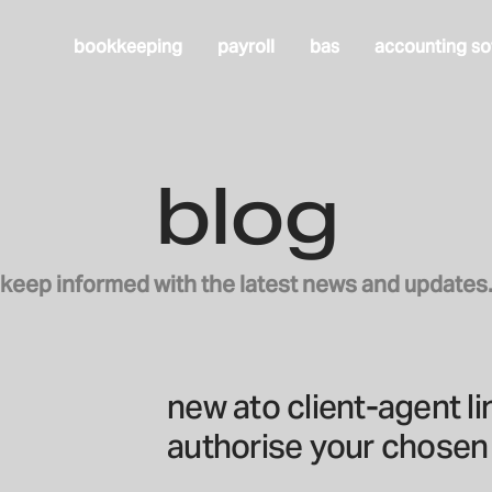
bookkeeping
payroll
bas
accounting so
blog
keep informed with the latest news and updates
new ato client-agent l
authorise your chosen 