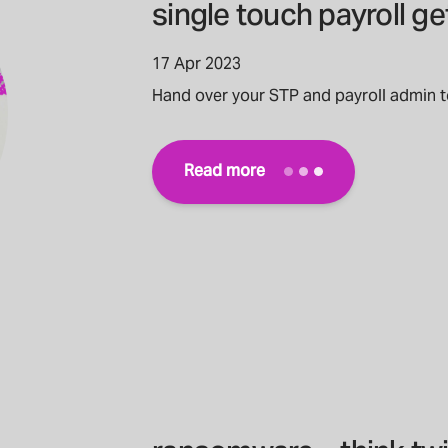
single touch payroll g
17 Apr 2023
Hand over your STP and payroll admin 
Read more