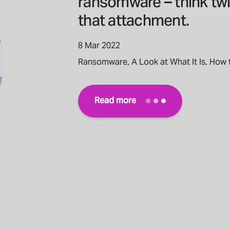
ransomware – think tw
that attachment.
8 Mar 2022
Ransomware, A Look at What It Is, How 
Read more