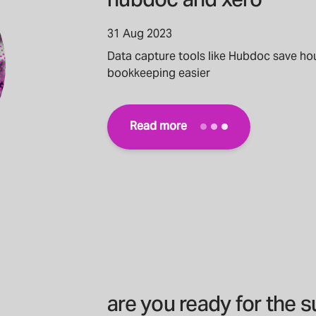
hubdoc and xero
31 Aug 2023
Data capture tools like Hubdoc save ho
bookkeeping easier
Read more
are you ready for the 