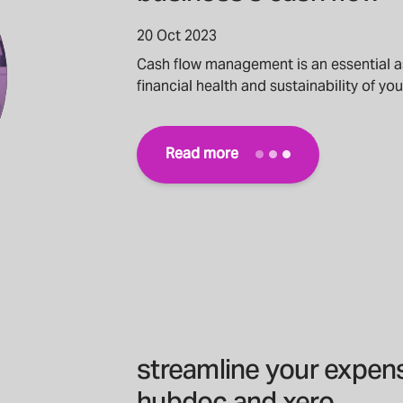
20 Oct 2023
Cash flow management is an essential 
financial health and sustainability of yo
Read more
streamline your expe