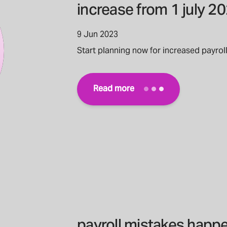
increase from 1 july 2
9 Jun 2023
Start planning now for increased payrol
Read more
payroll mistakes happe