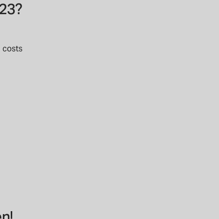
023?
l costs
n!