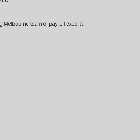
g Melbourne team of payroll experts