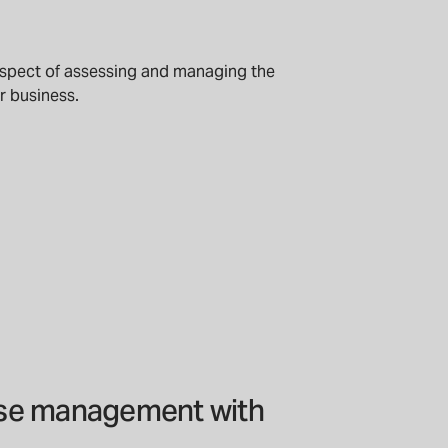
aspect of assessing and managing the
ur business.
nse management with