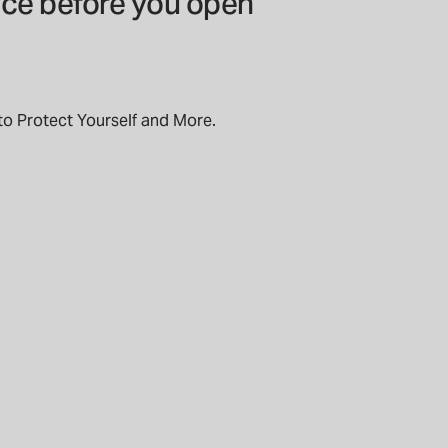
ice before you open
to Protect Yourself and More.