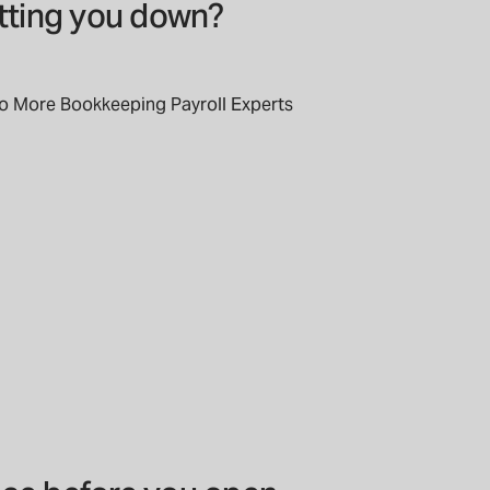
etting you down?
to More Bookkeeping Payroll Experts