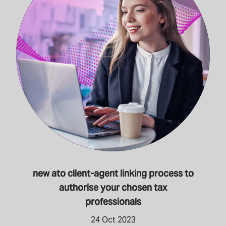
new ato client-agent linking process to
authorise your chosen tax
professionals
24 Oct 2023