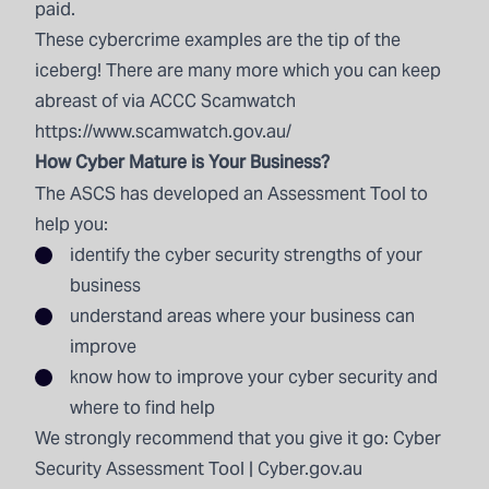
paid.
These cybercrime examples are the tip of the
iceberg! There are many more which you can keep
abreast of via ACCC Scamwatch
https://www.scamwatch.gov.au/
How Cyber Mature is Your Business?
The ASCS has developed an Assessment Tool to
help you:
identify the cyber security strengths of your
business
understand areas where your business can
improve
know how to improve your cyber security and
where to find help
We strongly recommend that you give it go:
Cyber
Security Assessment Tool | Cyber.gov.au