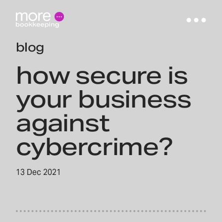
blog
how secure is
your business
against
cybercrime?
13 Dec 2021