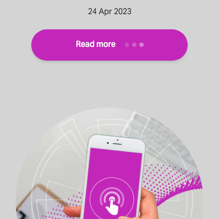
24 Apr 2023
Read more