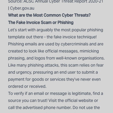
Source:
ACSC Annual Cyber Threat Report 2020-21
| Cyber.gov.au
What are the Most Common Cyber Threats?
The Fake Invoice Scam or Phishing
Let’s start with arguably the most popular phishing
template out there - the fake invoice technique!
Phishing emails are used by cybercriminals and are
created to look like official messages, mimicking
phrasing, and logos from well-known organisations.
Like many phishing attacks, this scam relies on fear
and urgency, pressuring an end user to submit a
payment for goods or services they’ve never even
ordered or received.
To verify if an email or message is legitimate, find a
source you can trust! Visit the official website or
call the advertised phone number. Do not use the