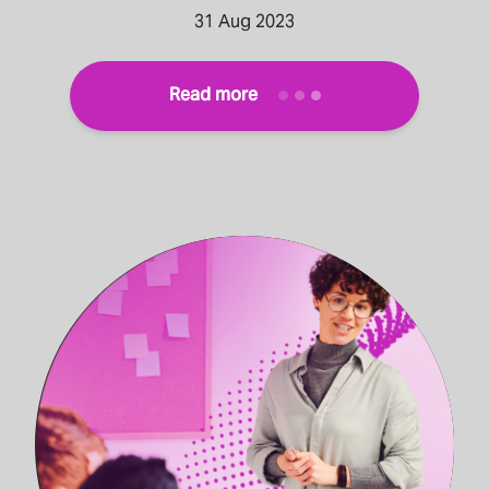
31 Aug 2023
Read more