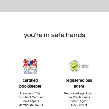
you’re in safe hands
certified
registered bas
bookkeeper
agent
Member of The
Registered agent with
Institute of Certified
Tax Practitioners
Bookkeepers
Board (Agent
(Member #400466)
#25188217)