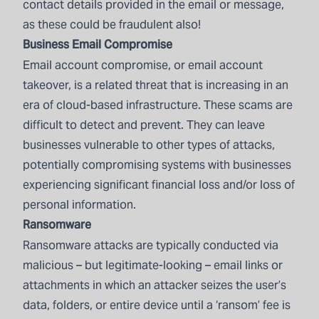
contact details provided in the email or message,
as these could be fraudulent also!
Business Email Compromise
Email account compromise, or email account
takeover, is a related threat that is increasing in an
era of cloud-based infrastructure. These scams are
difficult to detect and prevent. They can leave
businesses vulnerable to other types of attacks,
potentially compromising systems with businesses
experiencing significant financial loss and/or loss of
personal information.
Ransomware
Ransomware attacks are typically conducted via
malicious – but legitimate-looking – email links or
attachments in which an attacker seizes the user’s
data, folders, or entire device until a ‘ransom’ fee is