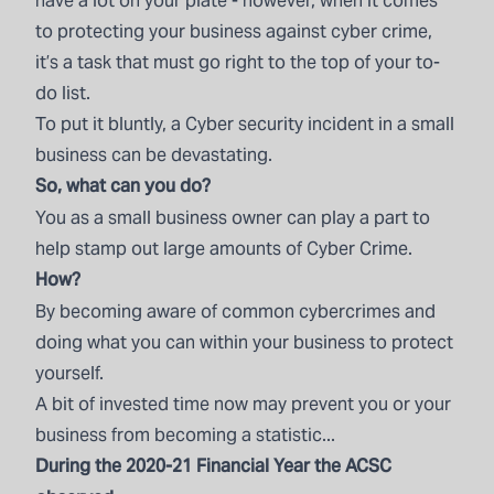
have a lot on your plate - however, when it comes
to protecting your business against cyber crime,
it’s a task that must go right to the top of your to-
do list.
To put it bluntly, a Cyber security incident in a small
business can be devastating.
So, what can you do?
You as a small business owner can play a part to
help stamp out large amounts of Cyber Crime.
How?
By becoming aware of common cybercrimes and
doing what you can within your business to protect
yourself.
A bit of invested time now may prevent you or your
business from becoming a statistic...
During the 2020-21 Financial Year the ACSC