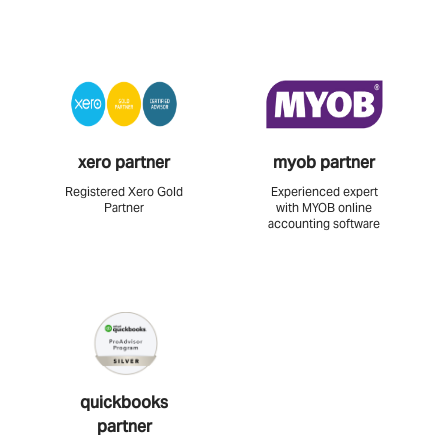
xero partner
myob partner
Registered Xero Gold
Experienced expert
Partner
with MYOB online
accounting software
quickbooks
partner