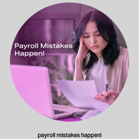
payroll mistakes happen!