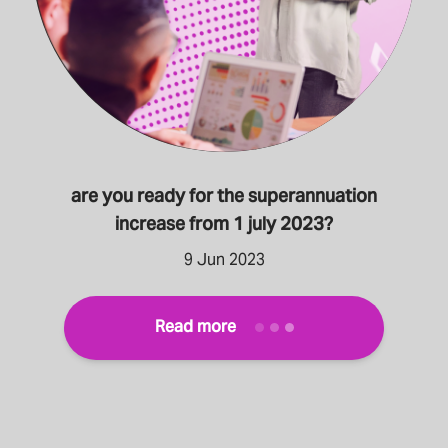
are you ready for the superannuation
increase from 1 july 2023?
9 Jun 2023
Read more