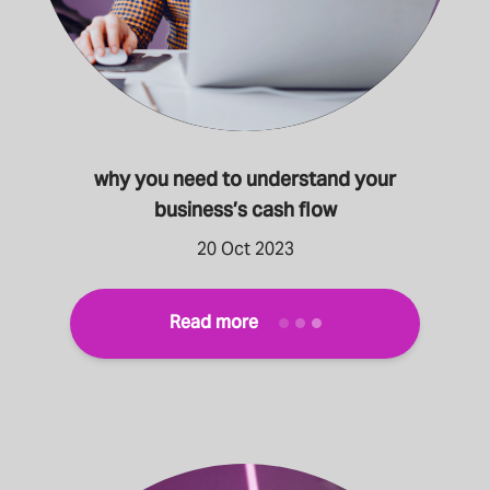
why you need to understand your
business’s cash flow
20 Oct 2023
Read more