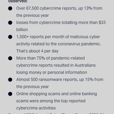
observed:
Over 67,500 cybercrime reports, up 13% from
the previous year
losses from cybercrime totalling more than $33
billion
1,500+ reports per month of malicious cyber
activity related to the coronavirus pandemic.
That’s about 4 per day
More than 75% of pandemic-related
cybercrime reports resulted in Australians
losing money or personal information
Almost 500 ransomware reports, up 15% from
the previous year
Online shopping scams and online banking
scams were among the top reported
cybercrime activities