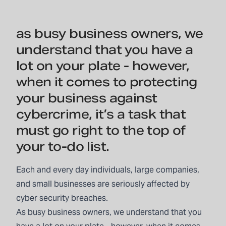
as busy business owners, we
understand that you have a
lot on your plate - however,
when it comes to protecting
your business against
cybercrime, it’s a task that
must go right to the top of
your to-do list.
Each and every day individuals, large companies,
and small businesses are seriously affected by
cyber security breaches.
As busy business owners, we understand that you