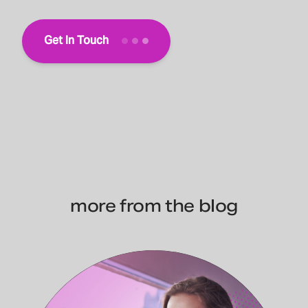
Get In Touch
more from the blog