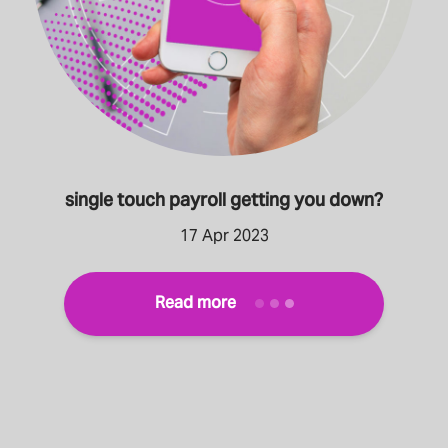
single touch payroll getting you down?
17 Apr 2023
Read more