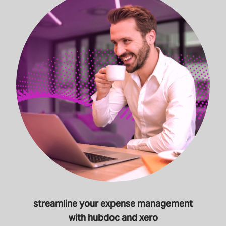
streamline your expense management
with hubdoc and xero