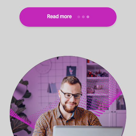
Read more