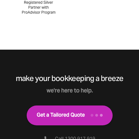
Registered Silver
Partner with
ProAdvisor Program
make your bookkeeping a breeze
we're here to help.
Get a Tailored Quote
Call 1300 917 919