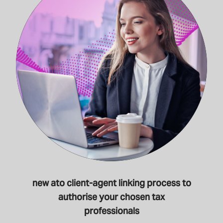
new ato client-agent linking process to
authorise your chosen tax
professionals