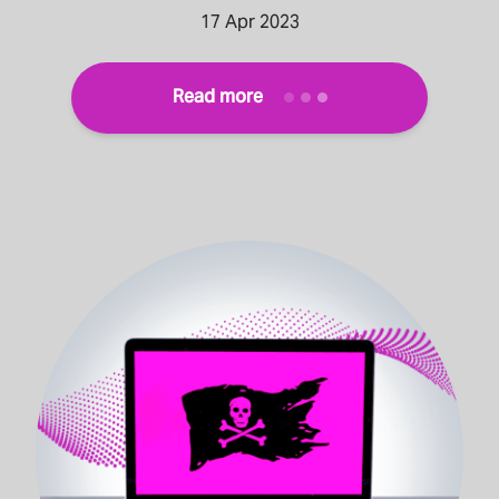
17 Apr 2023
Read more