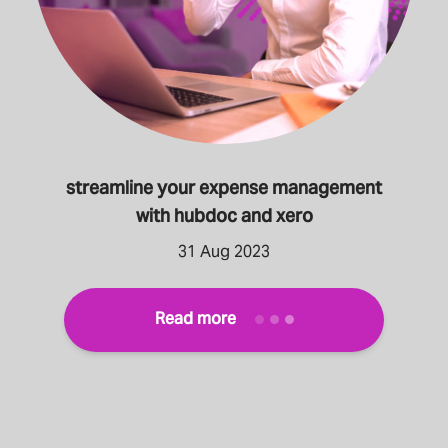
streamline your expense management
with hubdoc and xero
31 Aug 2023
Read more