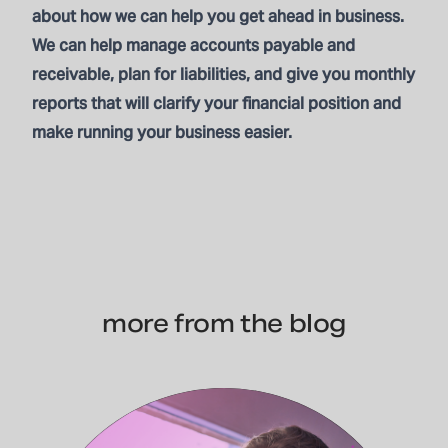
about how we can help you get ahead in business.
We can help manage accounts payable and
receivable, plan for liabilities, and give you monthly
reports that will clarify your financial position and
make running your business easier.
more from the blog