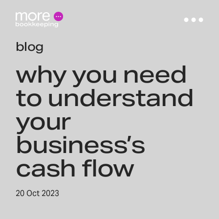
blog
why you need
to understand
your
business’s
cash flow
20 Oct 2023