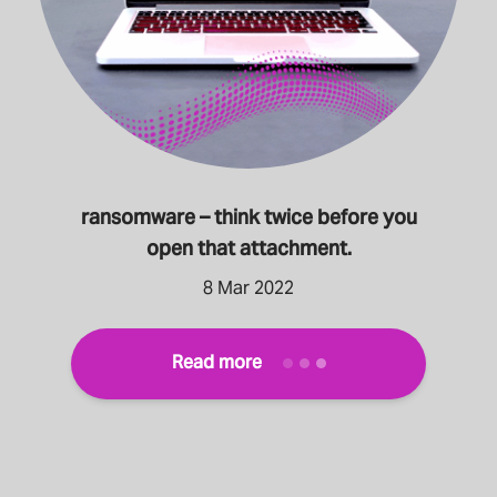
ransomware – think twice before you
open that attachment.
8 Mar 2022
Read more