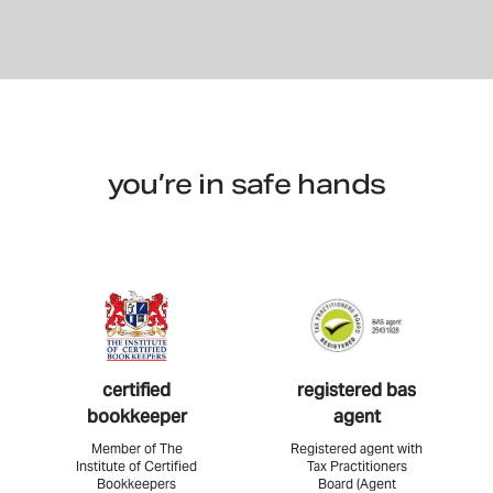
you’re in safe hands
certified
registered bas
bookkeeper
agent
Member of The
Registered agent with
Institute of Certified
Tax Practitioners
Bookkeepers
Board (Agent