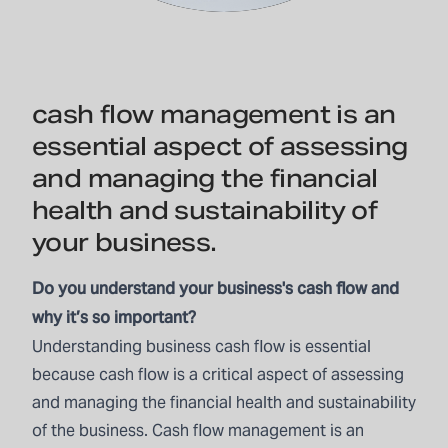
cash flow management is an
essential aspect of assessing
and managing the financial
health and sustainability of
your business.
Do you understand your business's cash flow and
why it’s so important?
Understanding business cash flow is essential
because cash flow is a critical aspect of assessing
and managing the financial health and sustainability
of the business. Cash flow management is an