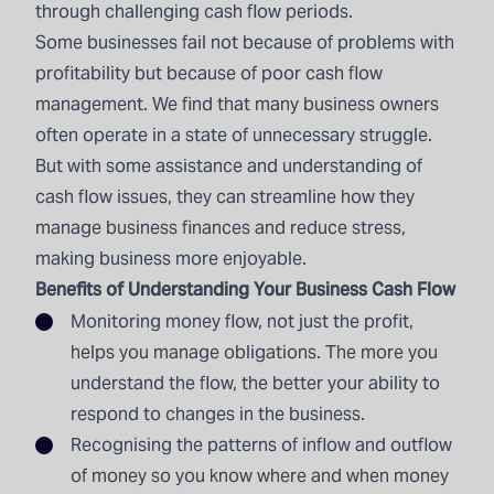
through challenging cash flow periods.
Some businesses fail not because of problems with
profitability but because of poor cash flow
management. We find that many business owners
often operate in a state of unnecessary struggle.
But with some assistance and understanding of
cash flow issues, they can streamline how they
manage business finances and reduce stress,
making business more enjoyable.
Benefits of Understanding Your Business Cash Flow
Monitoring money flow, not just the profit,
helps you manage obligations. The more you
understand the flow, the better your ability to
respond to changes in the business.
Recognising the patterns of inflow and outflow
of money so you know where and when money