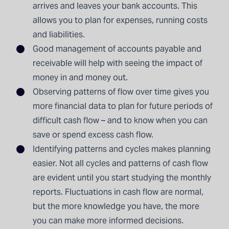
arrives and leaves your bank accounts. This
allows you to plan for expenses, running costs
and liabilities.
Good management of accounts payable and
receivable will help with seeing the impact of
money in and money out.
Observing patterns of flow over time gives you
more financial data to plan for future periods of
difficult cash flow – and to know when you can
save or spend excess cash flow.
Identifying patterns and cycles makes planning
easier. Not all cycles and patterns of cash flow
are evident until you start studying the monthly
reports. Fluctuations in cash flow are normal,
but the more knowledge you have, the more
you can make more informed decisions.