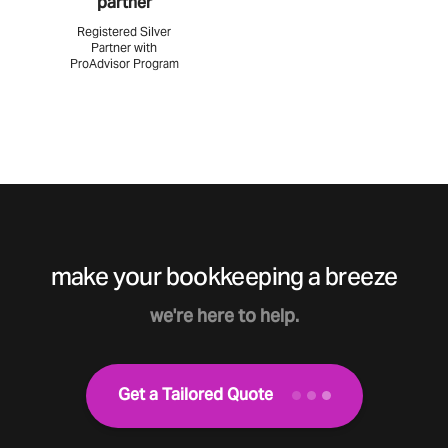
partner
Registered Silver
Partner with
ProAdvisor Program
make your bookkeeping a breeze
we're here to help.
Get a Tailored Quote