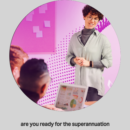
are you ready for the superannuation