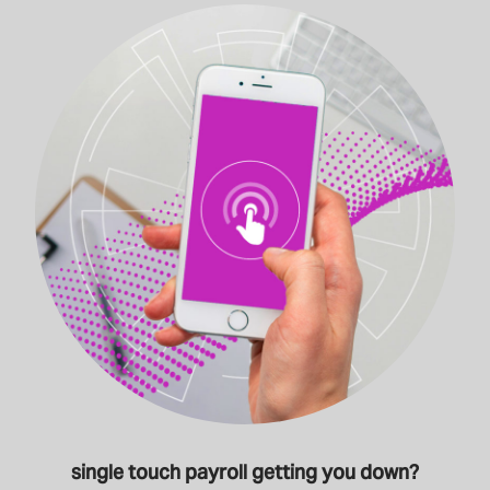
single touch payroll getting you down?