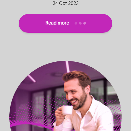
24 Oct 2023
Read more