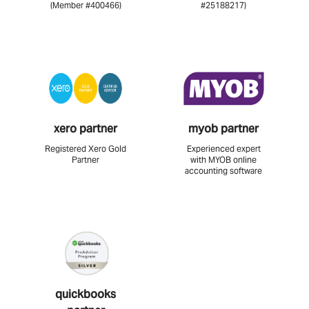
(Member #400466)
#25188217)
xero partner
myob partner
Registered Xero Gold
Experienced expert
Partner
with MYOB online
accounting software
quickbooks