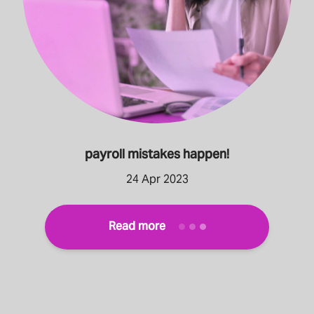
payroll mistakes happen!
24 Apr 2023
Read more