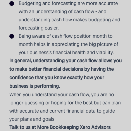
Budgeting and forecasting are more accurate
with an understanding of cash flow - and
understanding cash flow makes budgeting and
forecasting easier.
Being aware of cash flow position month to
month helps in appreciating the big picture of
your business's financial health and viability.
In general, understanding your cash flow allows you
to make better financial decisions by having the
confidence that you know exactly how your
business is performing.
When you understand your cash flow, you are no
longer guessing or hoping for the best but can plan
with accurate and current financial data to guide
your plans and goals.
Talk to us
at More Bookkeeping Xero Advisors