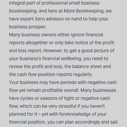
integral part of professional small business
bookkeeping, and here at More Bookkeeping, we
have expert Xero advisors on hand to help your
business prosper.
Many business owners either ignore financial
reports altogether or only take notice of the profit
and loss report. However, to get a good picture of
your business's financial wellbeing, you need to
review the profit and loss, the balance sheet and
the cash flow position reports regularly.
Your business may have periods with negative cash
flow yet remain profitable overall. Many businesses
have cycles or seasons of tight or negative cash
flow, which can be very stressful if you haven't
planned for it – yet with foreknowledge of your
financial position, you can plan accordingly and sail