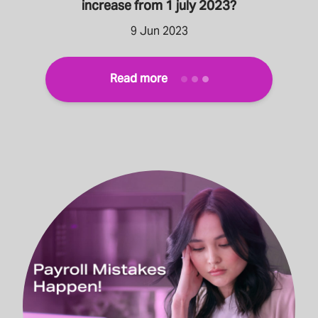
increase from 1 july 2023?
9 Jun 2023
Read more