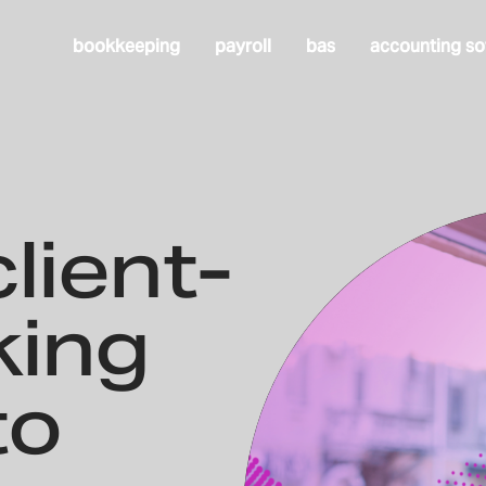
bookkeeping
payroll
bas
accounting so
lient-
king
to