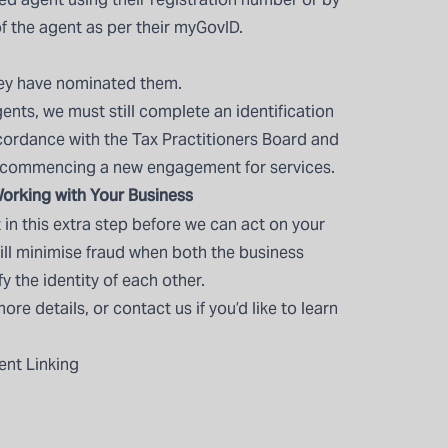
f the agent as per their myGovID.
hey have nominated them.
ents, we must still complete an identification
ccordance with the Tax Practitioners Board and
 commencing a new engagement for services.
orking with Your Business
in this extra step before we can act on your
 will minimise fraud when both the business
 the identity of each other.
more details, or
contact us
if you’d like to learn
ent Linking