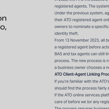
registered agents. The system
Under the previous system, ag
on
their ATO registered agent on
o,
owners to nominate a specific
identity theft.
From 13 November 2023, all b
a registered agent before acti
BAS and tax agents can still l
process. The new process is no
a business owner chooses a n
ATO Client-Agent Linking
Proc
If you’re familiar with the ATO
should find the process fairly 
If the ATO online services plat
care of before we (or any regi
The process requires busines