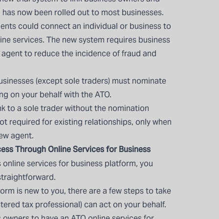
 has now been rolled out to most businesses.
ents could connect an individual or business to
line services. The new system requires business
 agent to reduce the incidence of fraud and
usinesses (except sole traders) must nominate
ng on your behalf with the ATO.
ink to a sole trader without the nomination
t required for existing relationships, only when
ew agent.
ess Through Online Services for Business
’s online services for business platform, you
straightforward.
form is new to you, there are a few steps to take
stered tax professional) can act on your behalf.
s owners to have an
ATO online services for