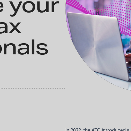
e your
ax
onals
In 2022, the ATO introduced a 