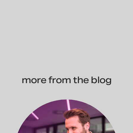
more from the blog