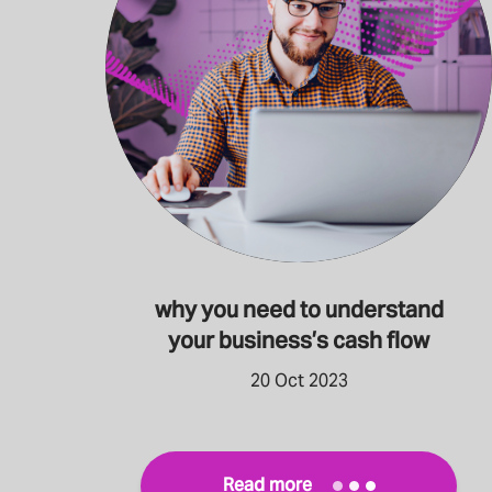
why you need to understand
your business’s cash flow
20 Oct 2023
Read more