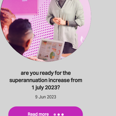
are you ready for the
superannuation increase from
1 july 2023?
9 Jun 2023
Read more