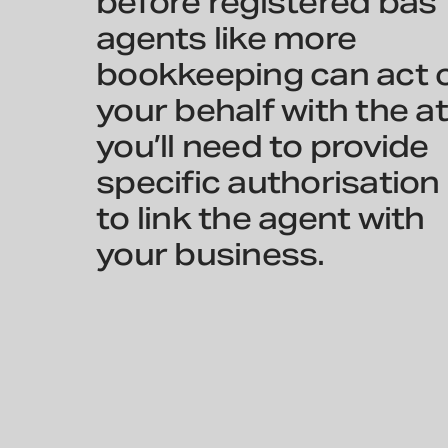
before registered bas
agents like more
bookkeeping can act 
your behalf with the at
you’ll need to provide
specific authorisation
to link the agent with
your business.