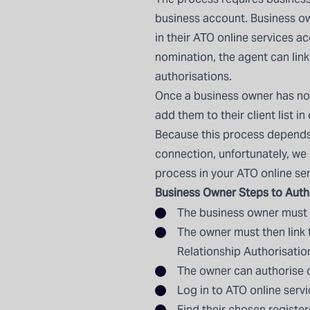
business
account. Business o
in their ATO online services 
nomination, the agent can lin
authorisations.
Once a business owner has no
add them to their client list in
Because this process depends
connection, unfortunately, we
process in your ATO online se
Business Owner Steps to Auth
The business owner must fi
The owner must then link 
Relationship Authorisati
The owner can authorise ot
Log in to ATO online servi
Find their chosen registe