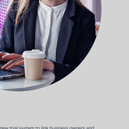
new trial system to link business owners and