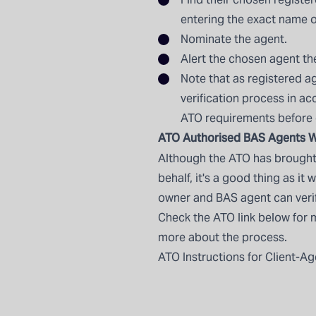
entering the exact name o
Nominate the agent.
Alert the chosen agent t
Note that as registered ag
verification process in a
ATO requirements before
ATO Authorised BAS Agents W
Although the ATO has brought 
behalf, it's a good thing as it
owner and BAS agent can verify
Check the ATO link below for 
more about the process.
ATO Instructions for Client-Ag