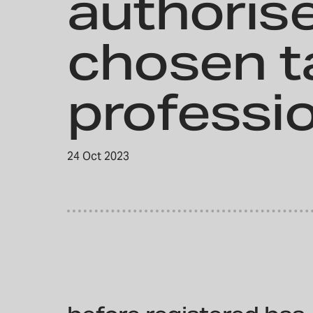
authoris
chosen t
professi
24 Oct 2023