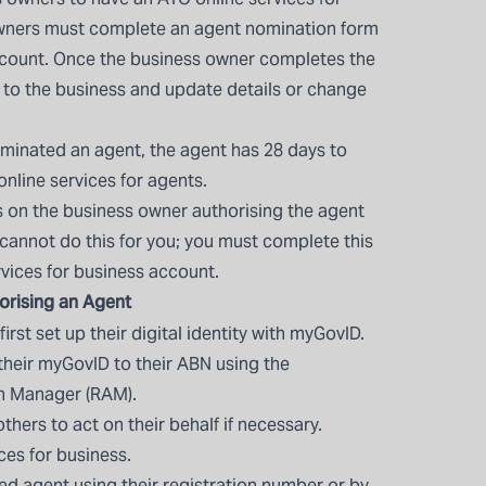
wners must complete an agent nomination form
account. Once the business owner completes the
k to the business and update details or change
minated an agent, the agent has 28 days to
 online services for agents.
 on the business owner authorising the agent
 cannot do this for you; you must complete this
rvices for business account.
orising an Agent
rst set up their digital identity with
myGovID
.
their myGovID to their ABN using the
on Manager (RAM).
hers to act on their behalf if necessary.
ces for business.
red agent using their registration number or by