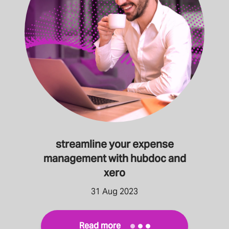
streamline your expense
management with hubdoc and
xero
31 Aug 2023
Read more