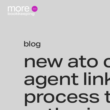
blog
new ato c
agent lin
process 