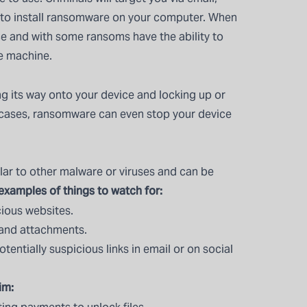
 to install ransomware on your computer. When
vice and with some ransoms have the ability to
he machine.
 its way onto your device and locking up or
e cases, ransomware can even stop your device
ar to other malware or viruses and can be
xamples of things to watch for:
ious websites.
and attachments.
tentially suspicious links in email or on social
im: