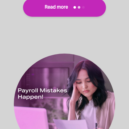
Read more