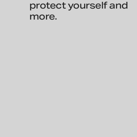
protect yourself and
more.