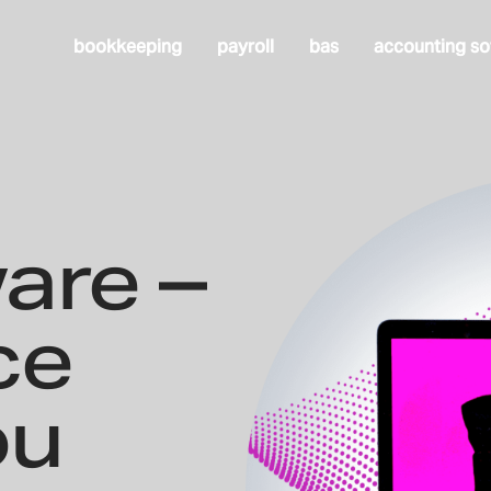
bookkeeping
payroll
bas
accounting so
are –
ce
ou