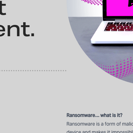
t
nt.
Ransomware… what is it?
Ransomware is a form of malic
device and makes it impossible 