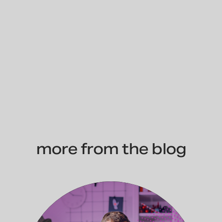
more from the blog