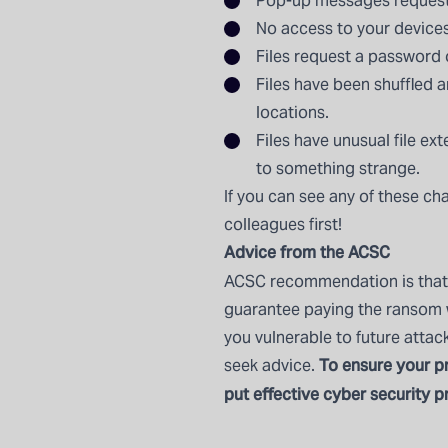
Pop-up messages requesti
No access to your devices
Files request a password
Files have been shuffled a
locations.
Files have unusual file ex
to something strange.
If you can see any of these ch
colleagues first!
Advice from the ACSC
ACSC recommendation is that 
guarantee paying the ransom wi
you vulnerable to future attac
To ensure your pr
seek advice.
put effective cyber security pr