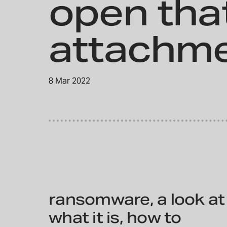
open tha
attachme
8 Mar 2022
ransomware, a look at
what it is, how to