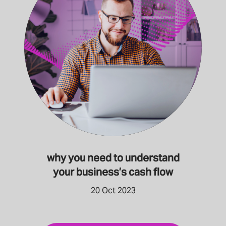
why you need to understand
your business’s cash flow
20 Oct 2023