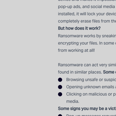
pop-up ads, and social media
installed, it will lock your de
completely erase files from t
But how does it work?
Ransomware works by sneaking
encrypting your files. In som
from working at all!
Ransomware can act very simil
Some e
found in similar places.
Browsing unsafe or suspic
Opening unknown emails 
Clicking on malicious or po
media.
Some signs you may be a vict