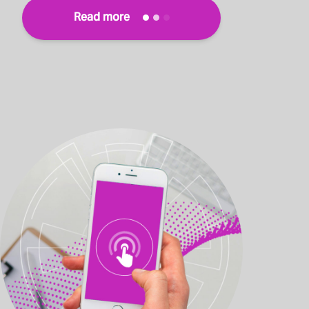
Read more