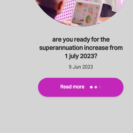
are you ready for the
superannuation increase from
1 july 2023?
9 Jun 2023
Read more