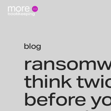
blog
ransomw
think twi
before y