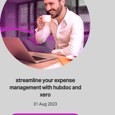
streamline your expense
management with hubdoc and
xero
31 Aug 2023