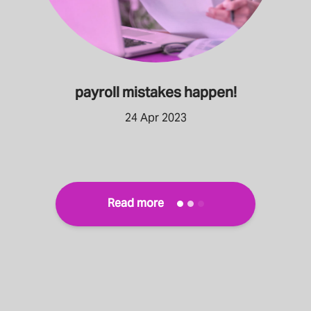
payroll mistakes happen!
24 Apr 2023
Read more