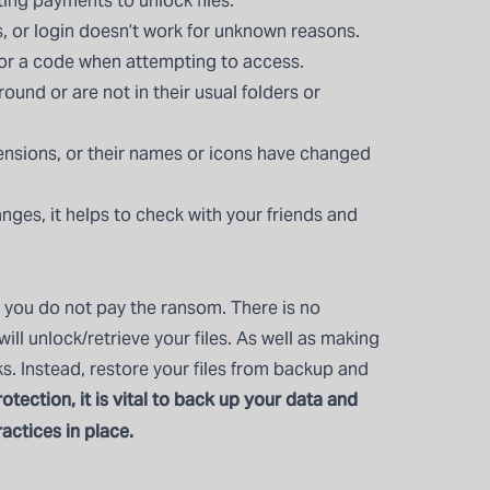
ng payments to unlock files.
, or login doesn’t work for unknown reasons.
 or a code when attempting to access.
round or are not in their usual folders or
tensions, or their names or icons have changed
anges, it helps to check with your friends and
you do not pay the ransom. There is no
ll unlock/retrieve your files. As well as making
ks. Instead, restore your files from backup and
otection, it is vital to back up your data and
actices in place.