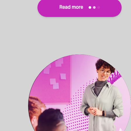
Read more