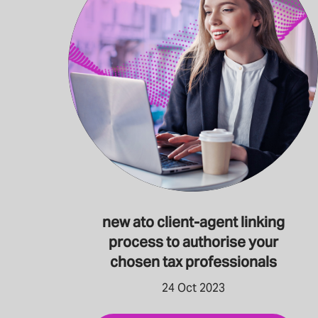
new ato client-agent linking
process to authorise your
chosen tax professionals
24 Oct 2023