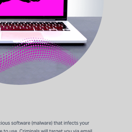
ious software (malware) that infects your
to use. Criminals will target you via email,