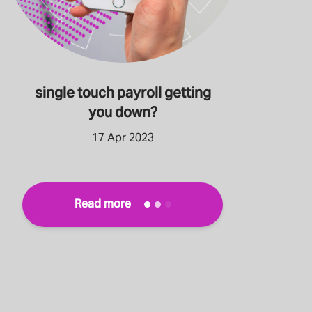
single touch payroll getting
you down?
17 Apr 2023
Read more