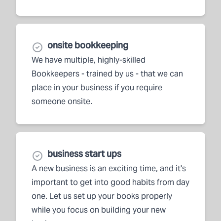
onsite bookkeeping
We have multiple, highly-skilled
Bookkeepers - trained by us - that we can
place in your business if you require
someone onsite.
business start ups
A new business is an exciting time, and it's
important to get into good habits from day
one. Let us set up your books properly
while you focus on building your new