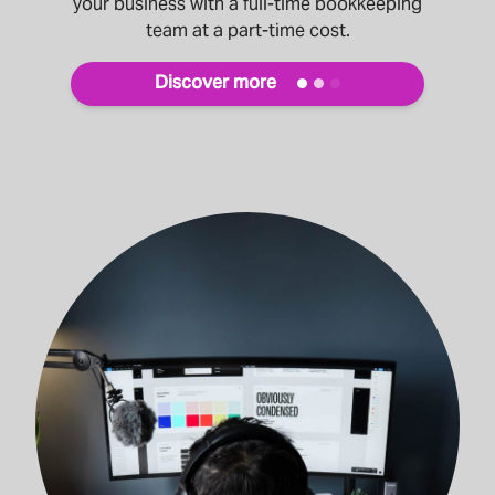
your business with a full-time bookkeeping
team at a part-time cost.
Discover more