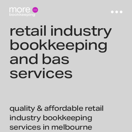
retail industry
bookkeeping
and bas
services
quality & affordable retail
industry bookkeeping
services in melbourne