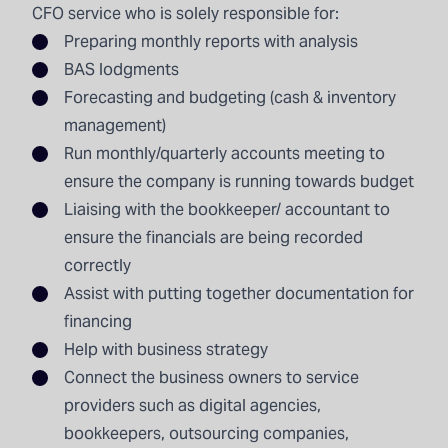
CFO service who is solely responsible for:
Preparing
monthly reports
with analysis
BAS lodgments
Forecasting and budgeting (cash & inventory
management)
Run monthly/quarterly accounts meeting to
ensure the company is running towards budget
Liaising with the bookkeeper/ accountant to
ensure the financials are being recorded
correctly
Assist with putting together documentation for
financing
Help with business strategy
Connect the business owners to service
providers such as digital agencies,
bookkeepers, outsourcing companies,