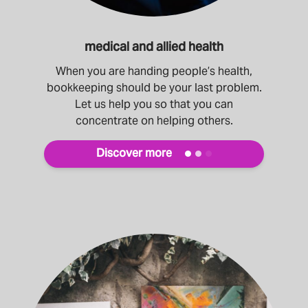
medical and allied health
When you are handing people’s health,
bookkeeping should be your last problem.
Let us help you so that you can
concentrate on helping others.
Discover more