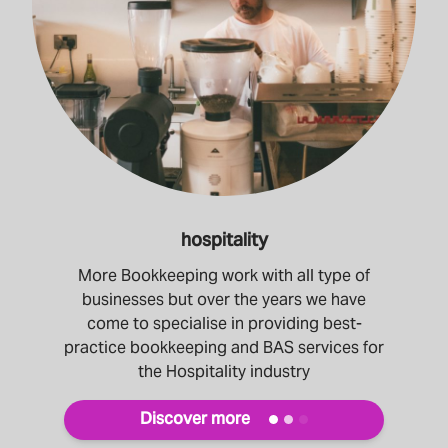
hospitality
More Bookkeeping work with all type of
businesses but over the years we have
come to specialise in providing best-
practice bookkeeping and BAS services for
the Hospitality industry
Discover more