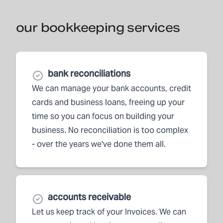
our bookkeeping services
bank reconciliations
We can manage your bank accounts, credit
cards and business loans, freeing up your
time so you can focus on building your
business. No reconciliation is too complex
- over the years we've done them all.
accounts receivable
Let us keep track of your Invoices. We can