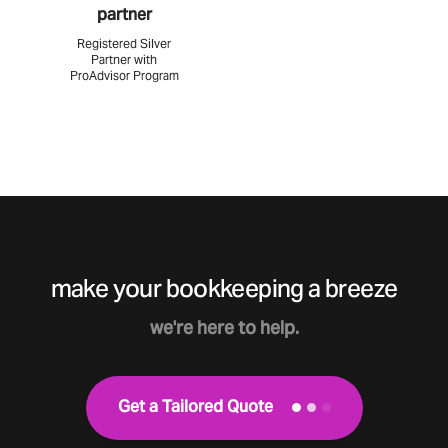
partner
Registered Silver
Partner with
ProAdvisor Program
make your bookkeeping a breeze
we're here to help.
Get a Tailored Quote