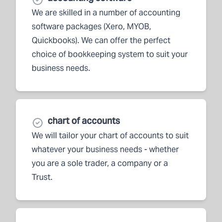
We are skilled in a number of accounting
software packages (Xero, MYOB,
Quickbooks). We can offer the perfect
choice of bookkeeping system to suit your
business needs.
chart of accounts
We will tailor your chart of accounts to suit
whatever your business needs - whether
you are a sole trader, a company or a
Trust.