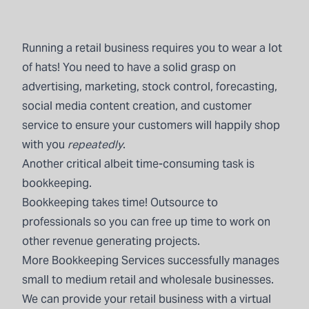
Running a retail business requires you to wear a lot
of hats! You need to have a solid grasp on
advertising, marketing, stock control, forecasting,
social media content creation, and customer
service to ensure your customers will happily shop
with you
repeatedly
.
Another critical albeit time-consuming task is
bookkeeping.
Bookkeeping
takes time! Outsource to
professionals so you can free up time to work on
other revenue generating projects.
More Bookkeeping Services
successfully manages
small to medium retail and wholesale businesses.
We can provide your retail business with a virtual