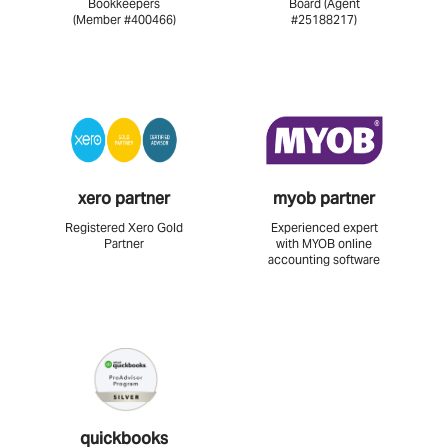
Bookkeepers
Board (Agent
(Member #400466)
#25188217)
xero partner
myob partner
Registered Xero Gold
Experienced expert
Partner
with MYOB online
accounting software
quickbooks