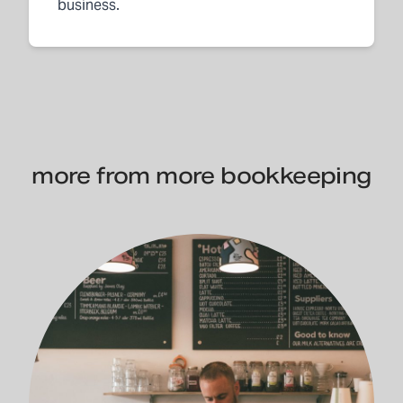
business.
more from more bookkeeping