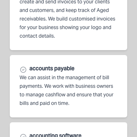
create and send invoices to your clients
and customers, and keep track of Aged
receivables. We build customised invoices
for your business showing your logo and
contact details.
accounts payable
We can assist in the management of bill
payments. We work with business owners
to manage cashflow and ensure that your
bills and paid on time.
accounting software