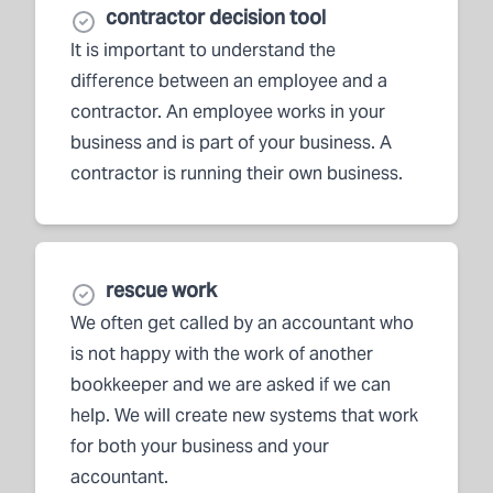
contractor decision tool
It is important to understand the
difference between an employee and a
contractor. An employee works in your
business and is part of your business. A
contractor is running their own business.
rescue work
We often get called by an accountant who
is not happy with the work of another
bookkeeper and we are asked if we can
help. We will create new systems that work
for both your business and your
accountant.