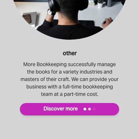
other
More Bookkeeping successfully manage
the books for a variety industries and
masters of their craft. We can provide your
business with a full-time bookkeeping
team at a part-time cost.
Discover more