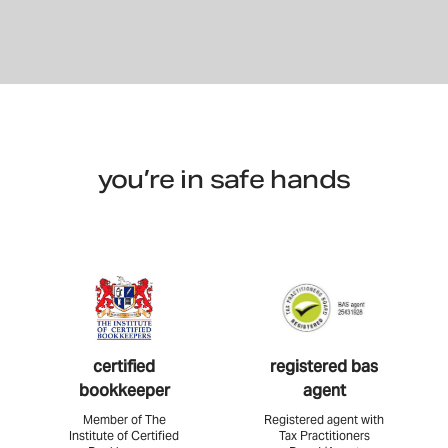
you’re in safe hands
certified
registered bas
bookkeeper
agent
Member of The
Registered agent with
Institute of Certified
Tax Practitioners