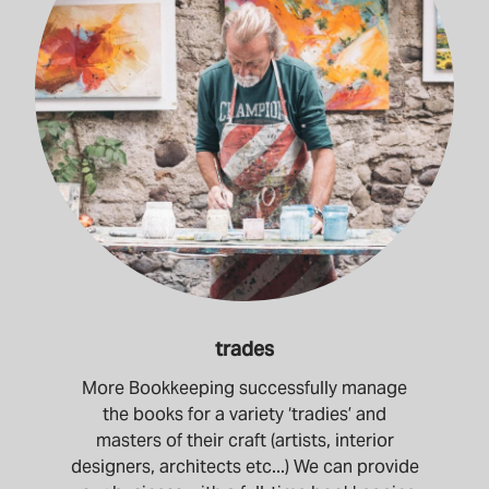
trades
More Bookkeeping successfully manage
the books for a variety ‘tradies’ and
masters of their craft (artists, interior
designers, architects etc...) We can provide