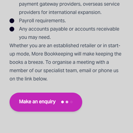
payment gateway providers, overseas service
providers for international expansion.
Payroll
requirements.
Any accounts payable or accounts receivable
you may need.
Whether you are an established retailer or in start-
up mode, More Bookkeeping will make keeping the
books a breeze. To organise a meeting with a
member of our specialist team, email or phone us
on the link below.
Make an enquiry