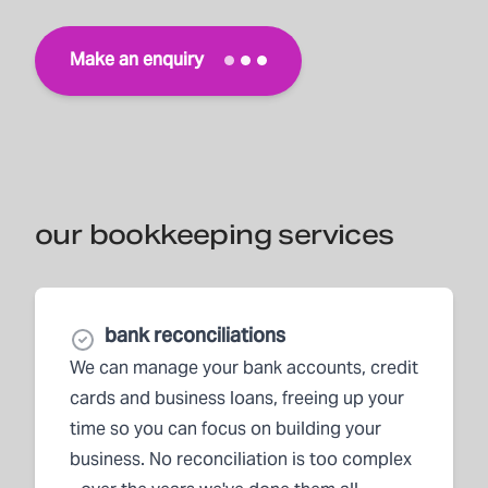
Make an enquiry
our bookkeeping services
bank reconciliations
We can manage your bank accounts, credit
cards and business loans, freeing up your
time so you can focus on building your
business. No reconciliation is too complex