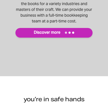
the books for a variety industries and
masters of their craft. We can provide your
business with a full-time bookkeeping
team at a part-time cost.
Discover more
you’re in safe hands