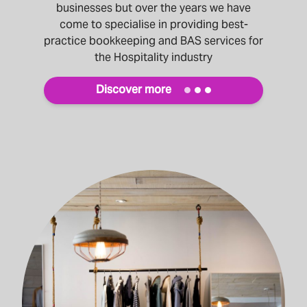
businesses but over the years we have
come to specialise in providing best-
practice bookkeeping and BAS services for
the Hospitality industry
Discover more