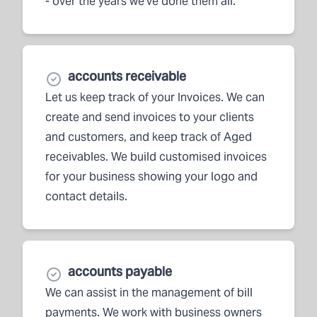
- over the years we've done them all.
accounts receivable
Let us keep track of your Invoices. We can
create and send invoices to your clients
and customers, and keep track of Aged
receivables. We build customised invoices
for your business showing your logo and
contact details.
accounts payable
We can assist in the management of bill
payments. We work with business owners