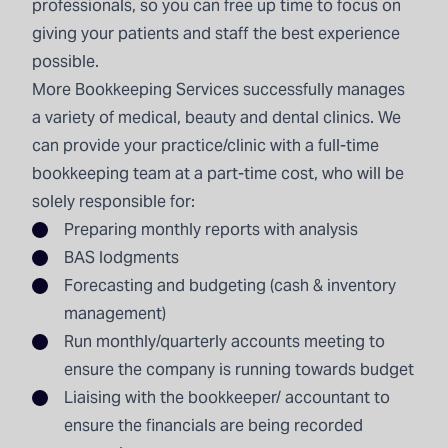
professionals, so you can free up time to focus on
giving your patients and staff the best experience
possible.
More Bookkeeping Services
successfully manages
a variety of medical, beauty and dental clinics. We
can provide your practice/clinic with a full-time
bookkeeping team at a part-time cost, who will be
solely responsible for:
Preparing
monthly reports
with analysis
BAS lodgments
Forecasting and budgeting (cash & inventory
management)
Run monthly/quarterly accounts meeting to
ensure the company is running towards budget
Liaising with the bookkeeper/ accountant to
ensure the financials are being recorded