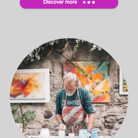
Discover more