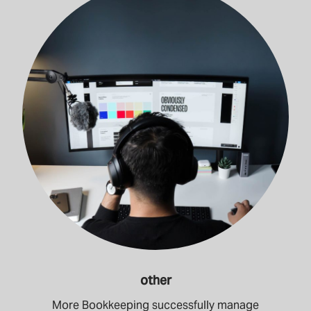
other
More Bookkeeping successfully manage