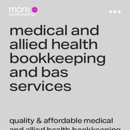
medical and
allied health
bookkeeping
and bas
services
quality & affordable medical
and allied health bookkeeping