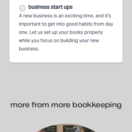
business start ups
A new business is an exciting time, and it's
important to get into good habits from day
one. Let us set up your books properly
while you focus on building your new
business.
more from more bookkeeping