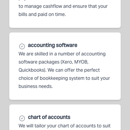
to manage cashflow and ensure that your
bills and paid on time.
accounting software
We are skilled in a number of accounting
software packages (Xero, MYOB,
Quickbooks). We can offer the perfect
choice of bookkeeping system to suit your
business needs.
chart of accounts
We will tailor your chart of accounts to suit