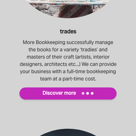
trades
More Bookkeeping successfully manage
the books for a variety ‘tradies’ and
masters of their craft (artists, interior
designers, architects etc...) We can provide
your business with a full-time bookkeeping
team at a part-time cost.
Discover more