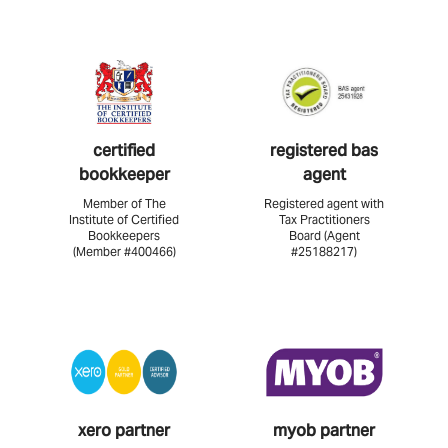
certified
registered bas
bookkeeper
agent
Member of The
Registered agent with
Institute of Certified
Tax Practitioners
Bookkeepers
Board (Agent
(Member #400466)
#25188217)
xero partner
myob partner