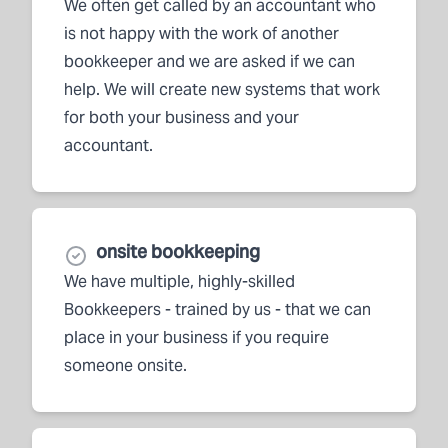
We often get called by an accountant who
is not happy with the work of another
bookkeeper and we are asked if we can
help. We will create new systems that work
for both your business and your
accountant.
onsite bookkeeping
We have multiple, highly-skilled
Bookkeepers - trained by us - that we can
place in your business if you require
someone onsite.