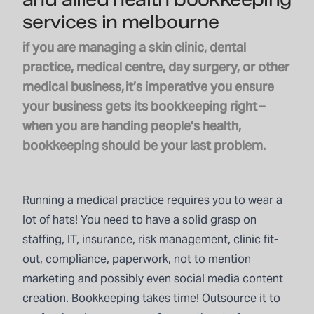
services in melbourne
if you are managing a skin clinic, dental
practice, medical centre, day surgery, or other
medical business, it’s imperative you ensure
your business gets its bookkeeping right –
when you are handing people’s health,
bookkeeping should be your last problem.
Running a medical practice requires you to wear a
lot of hats! You need to have a solid grasp on
staffing, IT, insurance, risk management, clinic fit-
out, compliance, paperwork, not to mention
marketing and possibly even social media content
creation.
Bookkeeping
takes time! Outsource it to