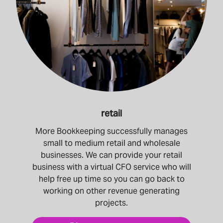
retail
More Bookkeeping successfully manages
small to medium retail and wholesale
businesses. We can provide your retail
business with a virtual CFO service who will
help free up time so you can go back to
working on other revenue generating
projects.