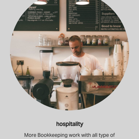
hospitality
More Bookkeeping work with all type of