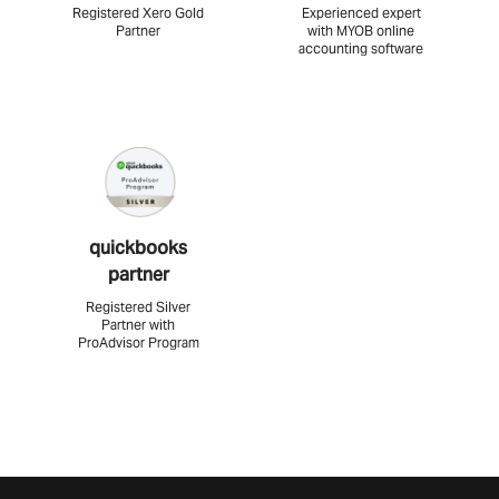
Registered Xero Gold
Experienced expert
Partner
with MYOB online
accounting software
quickbooks
partner
Registered Silver
Partner with
ProAdvisor Program