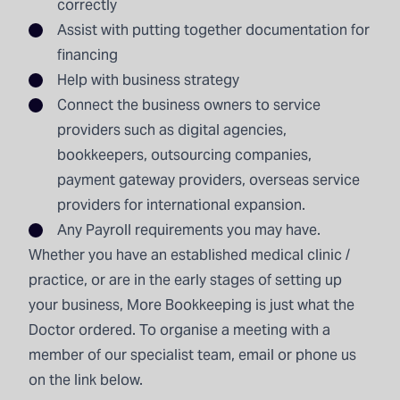
correctly
Assist with putting together documentation for
financing
Help with business strategy
Connect the business owners to service
providers such as digital agencies,
bookkeepers, outsourcing companies,
payment gateway providers, overseas service
providers for international expansion.
Any Payroll requirements you may have.
Whether you have an established medical clinic /
practice, or are in the early stages of setting up
your business, More Bookkeeping is just what the
Doctor ordered. To organise a meeting with a
member of our specialist team, email or phone us
on the link below.