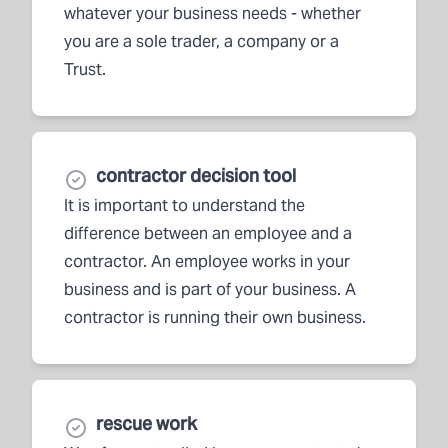
whatever your business needs - whether
you are a sole trader, a company or a
Trust.
contractor decision tool
It is important to understand the
difference between an employee and a
contractor. An employee works in your
business and is part of your business. A
contractor is running their own business.
rescue work