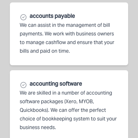
accounts payable
We can assist in the management of bill
payments. We work with business owners
to manage cashflow and ensure that your
bills and paid on time.
accounting software
We are skilled in a number of accounting
software packages (Xero, MYOB,
Quickbooks). We can offer the perfect
choice of bookkeeping system to suit your
business needs.