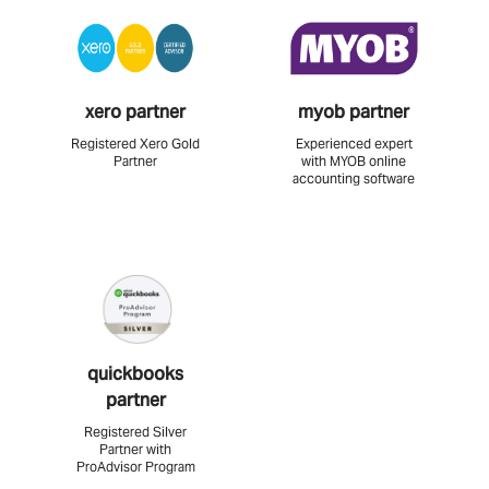
xero partner
myob partner
Registered Xero Gold
Experienced expert
Partner
with MYOB online
accounting software
quickbooks
partner
Registered Silver
Partner with
ProAdvisor Program