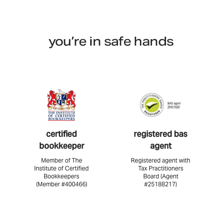
you’re in safe hands
certified
registered bas
bookkeeper
agent
Member of The
Registered agent with
Institute of Certified
Tax Practitioners
Bookkeepers
Board (Agent
(Member #400466)
#25188217)