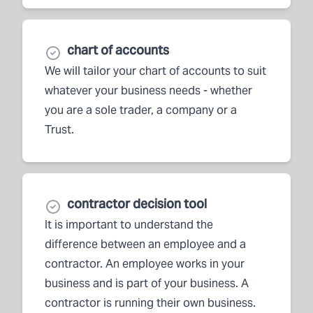
chart of accounts
We will tailor your chart of accounts to suit
whatever your business needs - whether
you are a sole trader, a company or a
Trust.
contractor decision tool
It is important to understand the
difference between an employee and a
contractor. An employee works in your
business and is part of your business. A
contractor is running their own business.