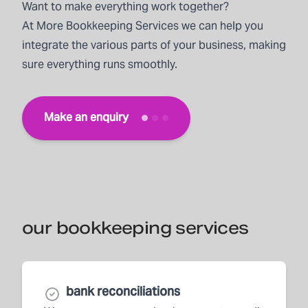
Want to make everything work together?
At
More Bookkeeping Services
we can help you
integrate the various parts of your business, making
sure everything runs smoothly.
Make an enquiry
our bookkeeping services
bank reconciliations