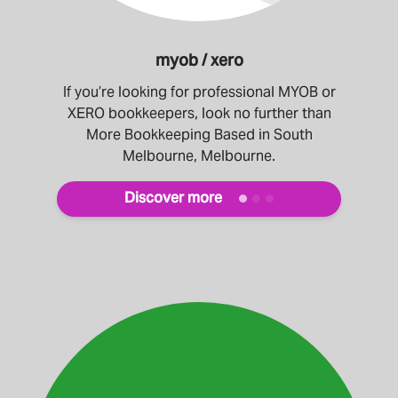
myob / xero
If you’re looking for professional MYOB or
XERO bookkeepers, look no further than
More Bookkeeping Based in South
Melbourne, Melbourne.
Discover more