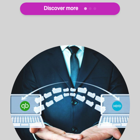
Discover more