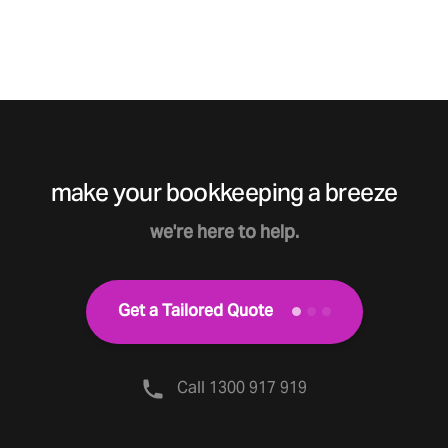
make your bookkeeping a breeze
we're here to help.
Get a Tailored Quote
Call 1300 917 919