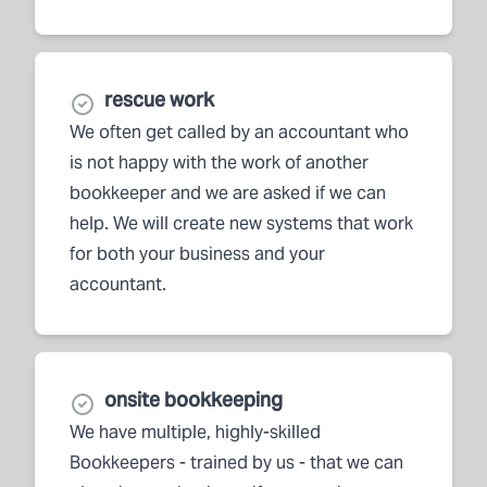
rescue work
We often get called by an accountant who
is not happy with the work of another
bookkeeper and we are asked if we can
help. We will create new systems that work
for both your business and your
accountant.
onsite bookkeeping
We have multiple, highly-skilled
Bookkeepers - trained by us - that we can