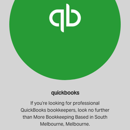
quickbooks
If you’re looking for professional
QuickBooks bookkeepers, look no further
than More Bookkeeping Based in South
Melbourne, Melbourne.