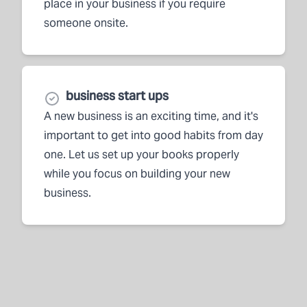
place in your business if you require
someone onsite.
business start ups
A new business is an exciting time, and it's
important to get into good habits from day
one. Let us set up your books properly
while you focus on building your new
business.