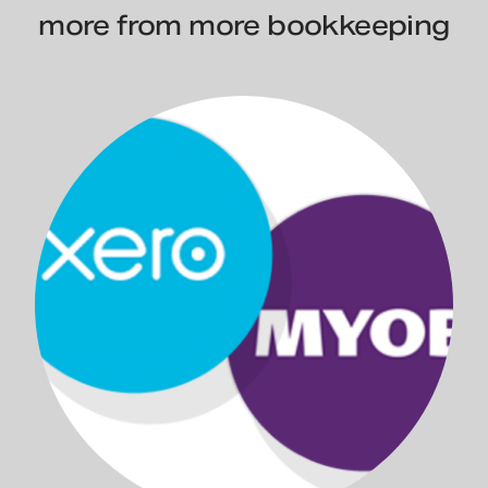
more from more bookkeeping