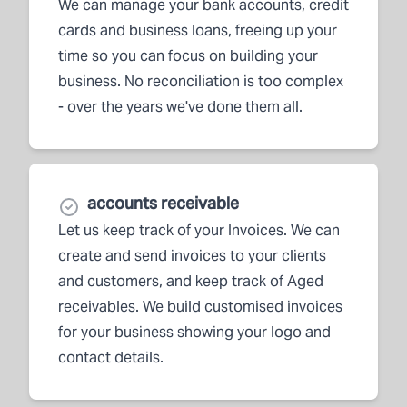
We can manage your bank accounts, credit
cards and business loans, freeing up your
time so you can focus on building your
business. No reconciliation is too complex
- over the years we've done them all.
accounts receivable
Let us keep track of your Invoices. We can
create and send invoices to your clients
and customers, and keep track of Aged
receivables. We build customised invoices
for your business showing your logo and
contact details.