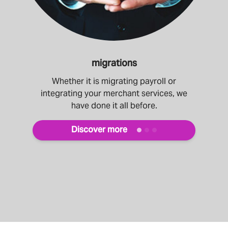
migrations
Whether it is migrating payroll or
integrating your merchant services, we
have done it all before.
Discover more