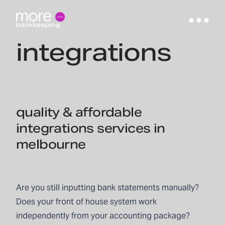
integrations
quality & affordable
integrations services in
melbourne
Are you still inputting bank statements manually?
Does your front of house system work
independently from your accounting package?